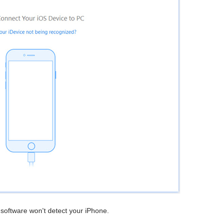
e software won't detect your iPhone.