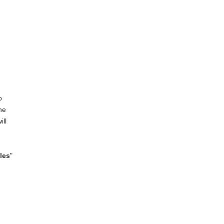
o
he
ill
les
"