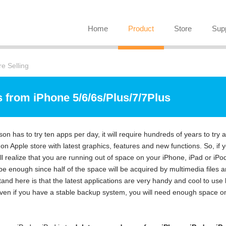
Home
Product
Store
Sup
e Selling
 from iPhone 5/6/6s/Plus/7/7Plus
son has to try ten apps per day, it will require hundreds of years to try al
 Apple store with latest graphics, features and new functions. So, if 
ll realize that you are running out of space on your iPhone, iPad or iPo
be enough since half of the space will be acquired by multimedia files 
tand here is that the latest applications are very handy and cool to use 
 Even if you have a stable backup system, you will need enough space o
.