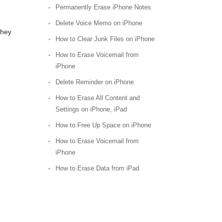
Permanently Erase iPhone Notes
Delete Voice Memo on iPhone
they
How to Clear Junk Files on iPhone
How to Erase Voicemail from
iPhone
Delete Reminder on iPhone
How to Erase All Content and
Settings on iPhone, iPad
How to Free Up Space on iPhone
How to Erase Voicemail from
iPhone
How to Erase Data from iPad