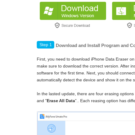
Step 1
Download and Install Program and Co
First, you need to download iPhone Data Eraser on
make sure to download the correct version. After in
software for the first time. Next, you should connec
automatically detect the device and show it on the 
In the lasted update, there are four erasing options 
and "
Erase All Data
".
. Each reasing option has diff