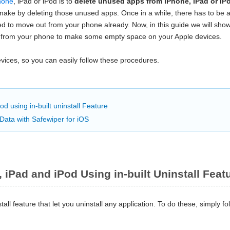
hone
, iPad or iPod is to
delete unused apps from iPhone, iPad or iP
ake by deleting those unused apps. Once in a while, there has to be a 
eed to move out from your phone already. Now, in this guide we will sho
 from your phone to make some empty space on your Apple devices.
ices, so you can easily follow these procedures.
d using in-built uninstall Feature
Data with Safewiper for iOS
 iPad and iPod Using in-built Uninstall Feat
all feature that let you uninstall any application. To do these, simply fo