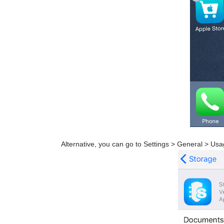
Alternative, you can go to Settings > General > Usa