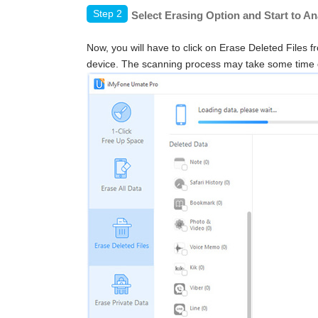
Step 2
Select Erasing Option and Start to A
Now, you will have to click on Erase Deleted Files f
device. The scanning process may take some time 