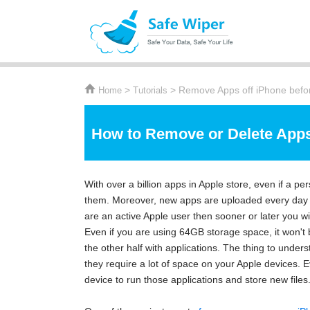
>
> Remove Apps off iPhone befor
Home
Tutorials
How to Remove or Delete Apps
With over a billion apps in Apple store, even if a per
them. Moreover, new apps are uploaded every day on
are an active Apple user then sooner or later you wi
Even if you are using 64GB storage space, it won't 
the other half with applications. The thing to unders
they require a lot of space on your Apple devices.
device to run those applications and store new files