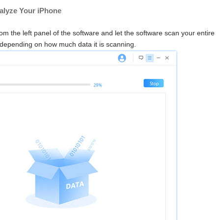
nalyze Your iPhone
rom the left panel of the software and let the software scan your entire
depending on how much data it is scanning.