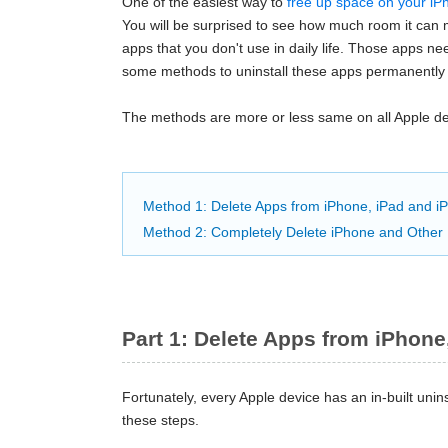
One of the easiest way to
free up space on your iP
You will be surprised to see how much room it can m
apps that you don't use in daily life. Those apps n
some methods to uninstall these apps permanently
The methods are more or less same on all Apple dev
Method 1: Delete Apps from iPhone, iPad and iPo
Method 2: Completely Delete iPhone and Other 
Part 1: Delete Apps from iPhone,
Fortunately, every Apple device has an in-built uninst
these steps.