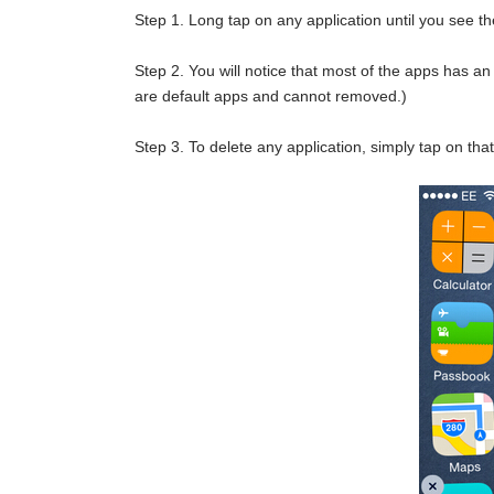
Step 1. Long tap on any application until you see th
Step 2. You will notice that most of the apps has an 
are default apps and cannot removed.)
Step 3. To delete any application, simply tap on that