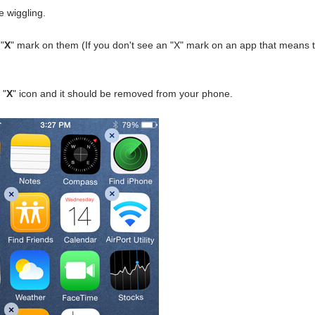
e wiggling.
"
X
" mark on them (If you don't see an "X" mark on an app that means 
 "
X
" icon and it should be removed from your phone.