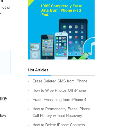
od
.
lot of
w
Hot Articles
Erase Deleted SMS from iPhone
How to Wipe Photos Off iPhone
ure
Erase Everything from iPhone 4
How to Permanently Erase iPhone
llow
Call History without Recovery
How to Delete iPhone Contacts