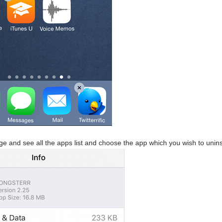
ge and see all the apps list and choose the app which you wish to uninst