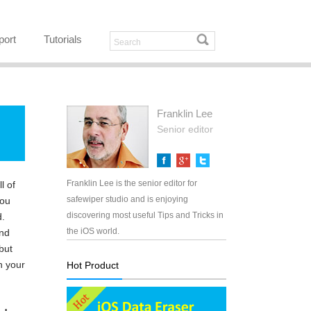
port
Tutorials
Franklin Lee
Senior editor
Franklin Lee is the senior editor for
l of
safewiper studio and is enjoying
you
discovering most useful Tips and Tricks in
d.
the iOS world.
and
but
n your
Hot Product