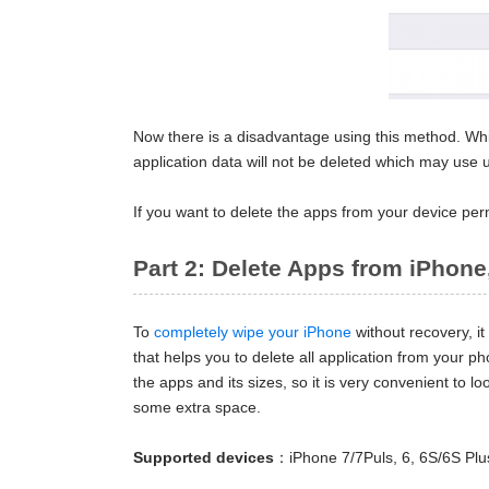
Now there is a disadvantage using this method. Whi
application data will not be deleted which may use u
If you want to delete the apps from your device pe
Part 2: Delete Apps from iPhone
To
completely wipe your iPhone
without recovery, i
that helps you to delete all application from your p
the apps and its sizes, so it is very convenient to
some extra space.
Supported devices
：iPhone 7/7Puls, 6, 6S/6S Plu