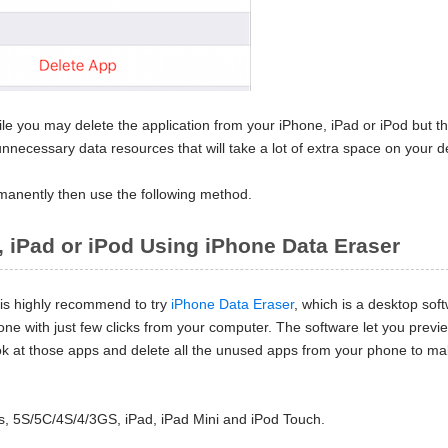
le you may delete the application from your iPhone, iPad or iPod but t
nnecessary data resources that will take a lot of extra space on your d
rmanently then use the following method.
, iPad or iPod Using iPhone Data Eraser
t is highly recommend to try
iPhone Data Eraser
, which is a desktop sof
hone with just few clicks from your computer. The software let you previe
 look at those apps and delete all the unused apps from your phone to m
s, 5S/5C/4S/4/3GS, iPad, iPad Mini and iPod Touch.