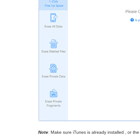
Note
: Make sure iTunes is already installed , or th