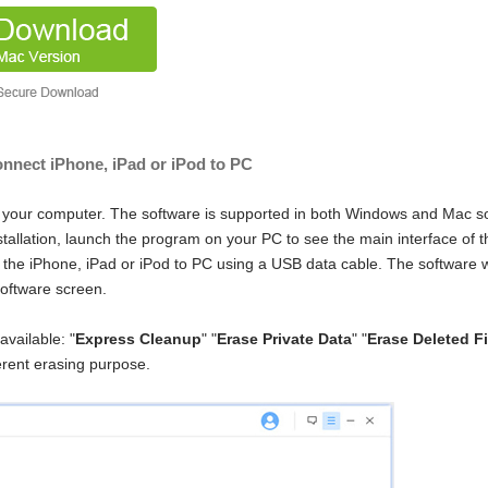
nnect iPhone, iPad or iPod to PC
 your computer. The software is supported in both Windows and Mac s
stallation, launch the program on your PC to see the main interface of t
t the iPhone, iPad or iPod to PC using a USB data cable. The software w
software screen.
available: "
Express Cleanup
" "
Erase Private Data
" "
Erase Deleted Fi
erent erasing purpose.